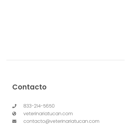
Contacto
833-214-5650
veterinariatucan.com
contacto@veterinariatucan.com