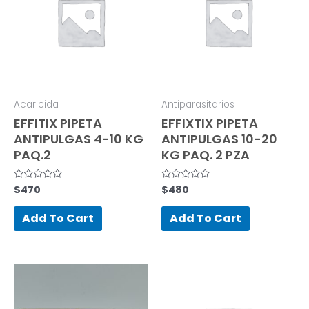
Acaricida
Antiparasitarios
EFFITIX PIPETA
EFFIXTIX PIPETA
ANTIPULGAS 4-10 KG
ANTIPULGAS 10-20
PAQ.2
KG PAQ. 2 PZA
$
470
$
480
Rated
Rated
0
0
out
out
of
of
Add To Cart
Add To Cart
5
5