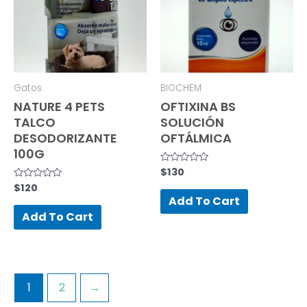
Gatos
BIOCHEM
NATURE 4 PETS
OFTIXINA BS
TALCO
SOLUCIÓN
DESODORIZANTE
OFTÁLMICA
100G
$
130
Rated
0
$
120
Rated
out
0
of
Add To Cart
out
5
of
Add To Cart
5
1
2
→