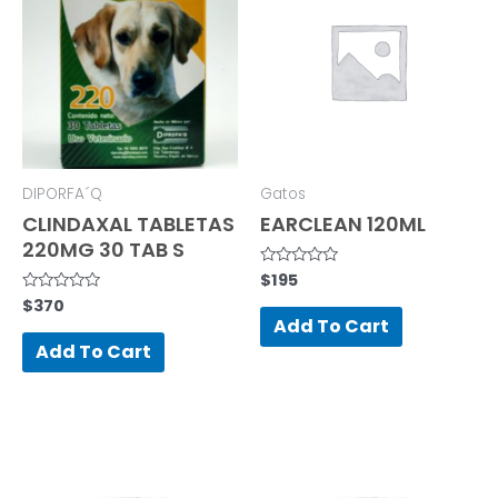
DIPORFA´Q
Gatos
CLINDAXAL TABLETAS
EARCLEAN 120ML
220MG 30 TAB S
$
195
Rated
0
$
370
Rated
out
0
of
Add To Cart
out
5
of
Add To Cart
5