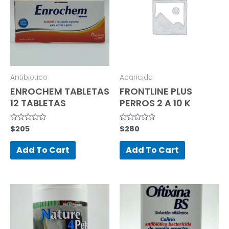
Antibiotico
Acaricida
ENROCHEM TABLETAS
FRONTLINE PLUS
12 TABLETAS
PERROS 2 A 10 K
$
205
$
280
Rated
Rated
0
0
out
out
of
of
Add To Cart
Add To Cart
5
5