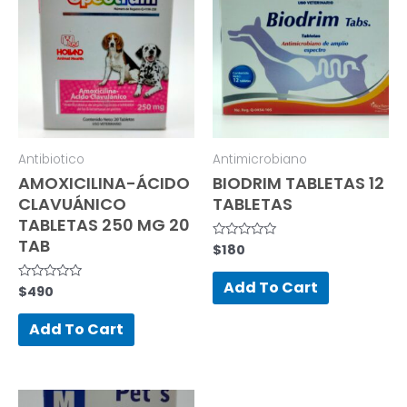
Antibiotico
Antimicrobiano
AMOXICILINA-ÁCIDO
BIODRIM TABLETAS 12
CLAVUÁNICO
TABLETAS
TABLETAS 250 MG 20
TAB
$
180
Rated
0
out
of
Add To Cart
$
490
Rated
5
0
out
of
Add To Cart
5