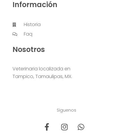
Información
Historia
Faq
Nosotros
Veterinaria localizada en
Tampico, Tamaulipas, MX.
Siguenos