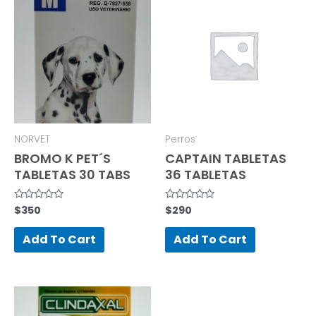
NORVET
Perros
BROMO K PET´S
CAPTAIN TABLETAS
TABLETAS 30 TABS
36 TABLETAS
$
350
$
290
Rated
Rated
0
0
out
out
of
of
Add To Cart
Add To Cart
5
5